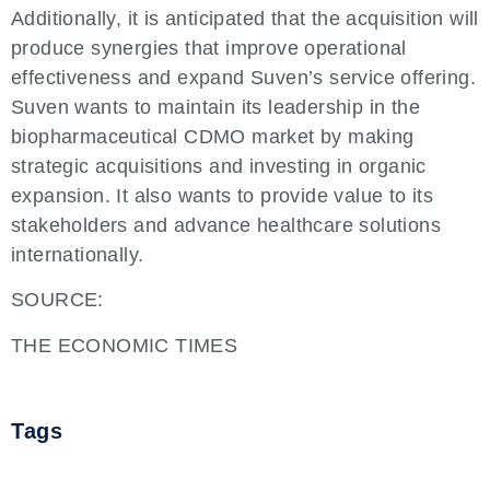
Additionally, it is anticipated that the acquisition will
produce synergies that improve operational
effectiveness and expand Suven’s service offering.
Suven wants to maintain its leadership in the
biopharmaceutical CDMO market by making
strategic acquisitions and investing in organic
expansion. It also wants to provide value to its
stakeholders and advance healthcare solutions
internationally.
SOURCE:
THE ECONOMIC TIMES
Tags