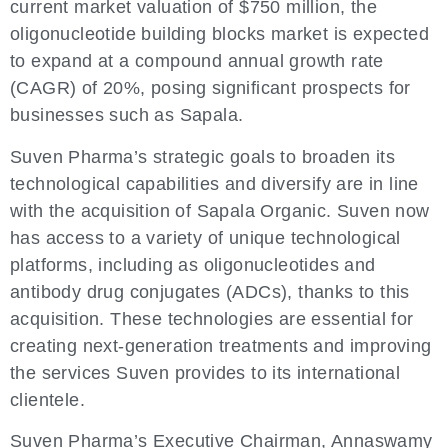
current market valuation of $750 million, the
oligonucleotide building blocks market is expected
to expand at a compound annual growth rate
(CAGR) of 20%, posing significant prospects for
businesses such as Sapala.
Suven Pharma’s strategic goals to broaden its
technological capabilities and diversify are in line
with the acquisition of Sapala Organic. Suven now
has access to a variety of unique technological
platforms, including as oligonucleotides and
antibody drug conjugates (ADCs), thanks to this
acquisition. These technologies are essential for
creating next-generation treatments and improving
the services Suven provides to its international
clientele.
Suven Pharma’s Executive Chairman, Annaswamy