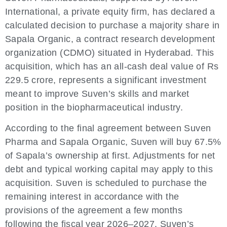
International, a private equity firm, has declared a
calculated decision to purchase a majority share in
Sapala Organic, a contract research development
organization (CDMO) situated in Hyderabad. This
acquisition, which has an all-cash deal value of Rs
229.5 crore, represents a significant investment
meant to improve Suven’s skills and market
position in the biopharmaceutical industry.
According to the final agreement between Suven
Pharma and Sapala Organic, Suven will buy 67.5%
of Sapala’s ownership at first. Adjustments for net
debt and typical working capital may apply to this
acquisition. Suven is scheduled to purchase the
remaining interest in accordance with the
provisions of the agreement a few months
following the fiscal year 2026–2027. Suven’s