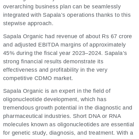
overarching business plan can be seamlessly
integrated with Sapala’s operations thanks to this
stepwise approach.
Sapala Organic had revenue of about Rs 67 crore
and adjusted EBITDA margins of approximately
45% during the fiscal year 2023–2024. Sapala’s
strong financial results demonstrate its
effectiveness and profitability in the very
competitive CDMO market.
Sapala Organic is an expert in the field of
oligonucleotide development, which has
tremendous growth potential in the diagnostic and
pharmaceutical industries. Short DNA or RNA
molecules known as oligonucleotides are essential
for genetic study, diagnosis, and treatment. With a