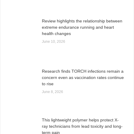
Review highlights the relationship between
extreme endurance running and heart
health changes
June 10, 2026
Research finds TORCH infections remain a
concern even as vaccination rates continue
to rise
June 8, 2026
This lightweight polymer helps protect X-
ray technicians from lead toxicity and long-
term pain