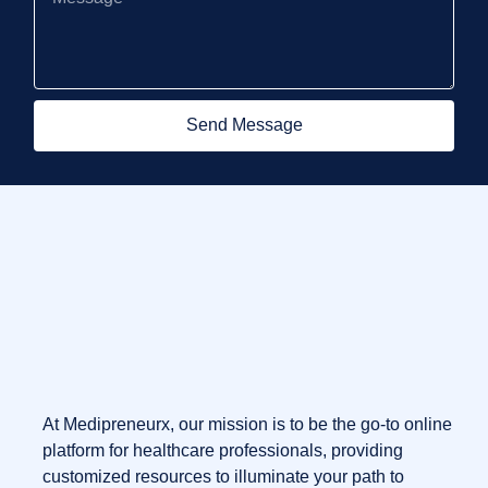
Send Message
At Medipreneurx, our mission is to be the go-to online
platform for healthcare professionals, providing
customized resources to illuminate your path to