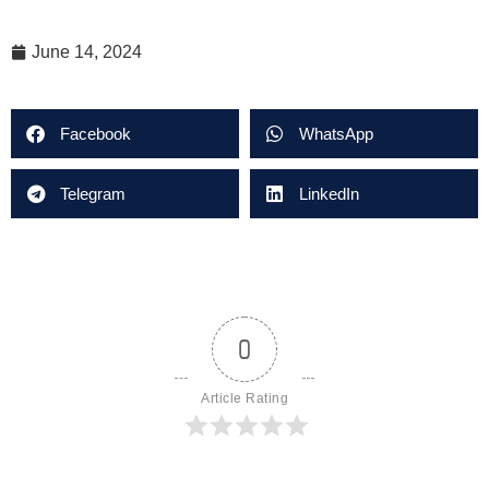
June 14, 2024
Facebook
WhatsApp
Telegram
LinkedIn
0
Article Rating