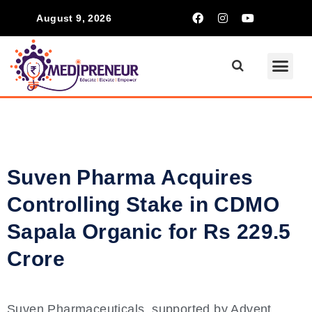
August 9, 2026
Communication Ski
Inspiring S
Suven Pharma Acquires
Controlling Stake in CDMO
Sapala Organic for Rs 229.5
Crore
Suven Pharmaceuticals, supported by Advent