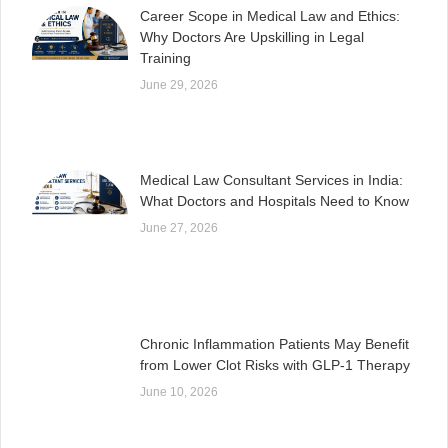
Career Scope in Medical Law and Ethics:
Why Doctors Are Upskilling in Legal
Training
June 29, 2026
Medical Law Consultant Services in India:
What Doctors and Hospitals Need to Know
June 27, 2026
Chronic Inflammation Patients May Benefit
from Lower Clot Risks with GLP-1 Therapy
June 10, 2026