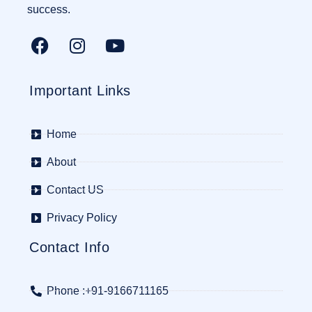
success.
Important Links
Home
About
Contact US
Privacy Policy
Contact Info
Phone :+91-9166711165