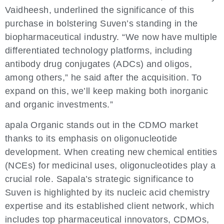
Vaidheesh, underlined the significance of this
purchase in bolstering Suven’s standing in the
biopharmaceutical industry. “We now have multiple
differentiated technology platforms, including
antibody drug conjugates (ADCs) and oligos,
among others,” he said after the acquisition. To
expand on this, we’ll keep making both inorganic
and organic investments.”
apala Organic stands out in the CDMO market
thanks to its emphasis on oligonucleotide
development. When creating new chemical entities
(NCEs) for medicinal uses, oligonucleotides play a
crucial role. Sapala’s strategic significance to
Suven is highlighted by its nucleic acid chemistry
expertise and its established client network, which
includes top pharmaceutical innovators, CDMOs,