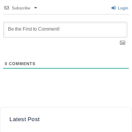
Subscribe
Login
0
COMMENTS
Latest Post