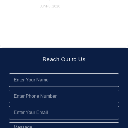
June 8, 2026
Reach Out to Us