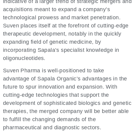
indicative of a larger trend of strategic mergers and
acquisitions meant to expand a company’s
technological prowess and market penetration.
Suven places itself at the forefront of cutting-edge
therapeutic development, notably in the quickly
expanding field of genetic medicine, by
incorporating Sapala’s specialist knowledge in
oligonucleotides.
Suven Pharma is well-positioned to take
advantage of Sapala Organic’s advantages in the
future to spur innovation and expansion. With
cutting-edge technologies that support the
development of sophisticated biologics and genetic
therapies, the merged company will be better able
to fulfill the changing demands of the
pharmaceutical and diagnostic sectors.