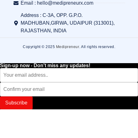
Email : hello@medipreneurx.com
Address : C-3A, OPP. G.P.O.
MADHUBAN,GIRWA, UDAIPUR (313001),
RAJASTHAN, INDIA
Copyright © 2025
Medipreneur
. All rights reserved.
Sign-up now - Don't miss any updates!