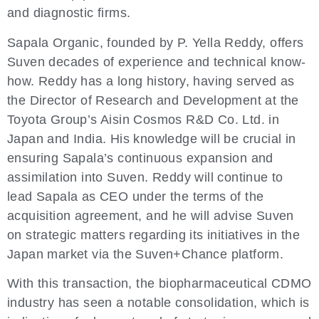
and diagnostic firms.
Sapala Organic, founded by P. Yella Reddy, offers
Suven decades of experience and technical know-
how. Reddy has a long history, having served as
the Director of Research and Development at the
Toyota Group’s Aisin Cosmos R&D Co. Ltd. in
Japan and India. His knowledge will be crucial in
ensuring Sapala’s continuous expansion and
assimilation into Suven. Reddy will continue to
lead Sapala as CEO under the terms of the
acquisition agreement, and he will advise Suven
on strategic matters regarding its initiatives in the
Japan market via the Suven+Chance platform.
With this transaction, the biopharmaceutical CDMO
industry has seen a notable consolidation, which is