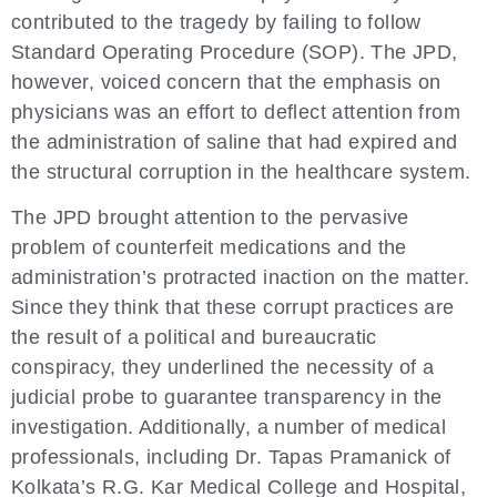
contributed to the tragedy by failing to follow
Standard Operating Procedure (SOP). The JPD,
however, voiced concern that the emphasis on
physicians was an effort to deflect attention from
the administration of saline that had expired and
the structural corruption in the healthcare system.
The JPD brought attention to the pervasive
problem of counterfeit medications and the
administration’s protracted inaction on the matter.
Since they think that these corrupt practices are
the result of a political and bureaucratic
conspiracy, they underlined the necessity of a
judicial probe to guarantee transparency in the
investigation. Additionally, a number of medical
professionals, including Dr. Tapas Pramanick of
Kolkata’s R.G. Kar Medical College and Hospital,