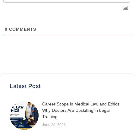
0
COMMENTS
Latest Post
Career Scope in Medical Law and Ethics:
Why Doctors Are Upskilling in Legal
Training
June 29, 2026