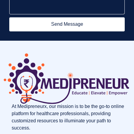
Send Message
At Medipreneurx, our mission is to be the go-to online
platform for healthcare professionals, providing
customized resources to illuminate your path to
success.