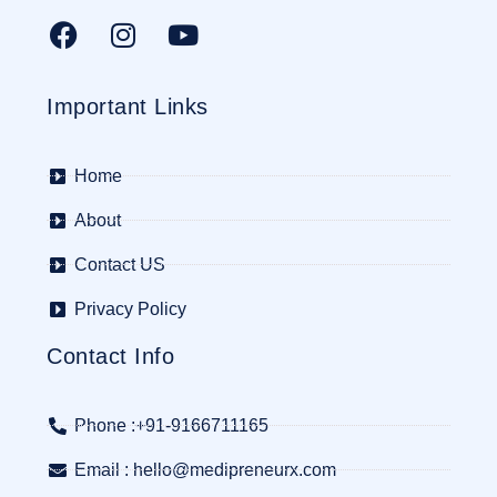
Important Links
Home
About
Contact US
Privacy Policy
Contact Info
Phone :+91-9166711165
Email : hello@medipreneurx.com