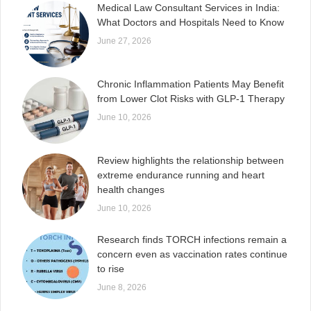
Medical Law Consultant Services in India:
What Doctors and Hospitals Need to Know
June 27, 2026
Chronic Inflammation Patients May Benefit
from Lower Clot Risks with GLP-1 Therapy
June 10, 2026
Review highlights the relationship between
extreme endurance running and heart
health changes
June 10, 2026
Research finds TORCH infections remain a
concern even as vaccination rates continue
to rise
June 8, 2026