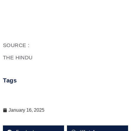
SOURCE :
THE HINDU
Tags
January 16, 2025