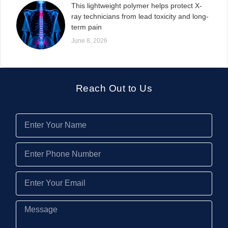
This lightweight polymer helps protect X-
ray technicians from lead toxicity and long-
term pain
June 8, 2026
Reach Out to Us