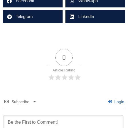
Facebook
WhatsApp
Telegram
LinkedIn
0
Article Rating
Subscribe
Login