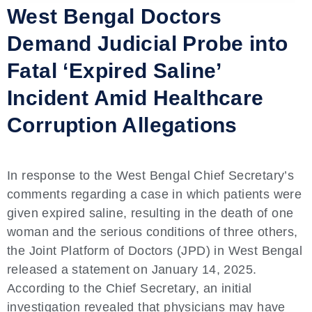
West Bengal Doctors
Demand Judicial Probe into
Fatal ‘Expired Saline’
Incident Amid Healthcare
Corruption Allegations
In response to the West Bengal Chief Secretary’s
comments regarding a case in which patients were
given expired saline, resulting in the death of one
woman and the serious conditions of three others,
the Joint Platform of Doctors (JPD) in West Bengal
released a statement on January 14, 2025.
According to the Chief Secretary, an initial
investigation revealed that physicians may have