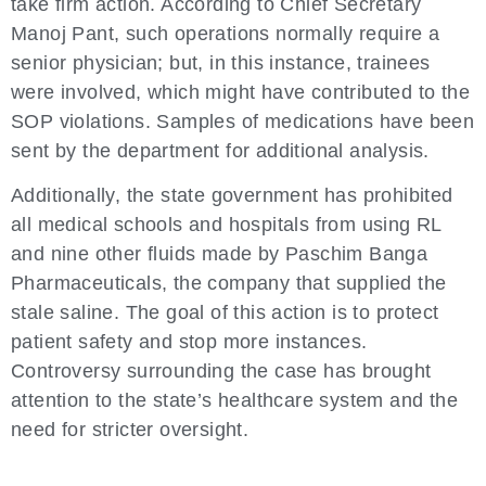
take firm action. According to Chief Secretary
Manoj Pant, such operations normally require a
senior physician; but, in this instance, trainees
were involved, which might have contributed to the
SOP violations. Samples of medications have been
sent by the department for additional analysis.
Additionally, the state government has prohibited
all medical schools and hospitals from using RL
and nine other fluids made by Paschim Banga
Pharmaceuticals, the company that supplied the
stale saline. The goal of this action is to protect
patient safety and stop more instances.
Controversy surrounding the case has brought
attention to the state’s healthcare system and the
need for stricter oversight.