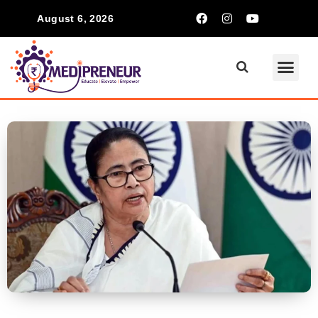
August 6, 2026