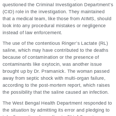
questioned the Criminal Investigation Department’s
(CID) role in the investigation. They maintained
that a medical team, like those from AIIMS, should
look into any procedural mistakes or negligence
instead of law enforcement.
The use of the contentious Ringer’s Lactate (RL)
saline, which may have contributed to the deaths
because of contamination or the presence of
contaminants like oxytocin, was another issue
brought up by Dr. Pramanick. The woman passed
away from septic shock with multi-organ failure,
according to the post-mortem report, which raises
the possibility that the saline caused an infection.
The West Bengal Health Department responded to
the situation by admitting its error and pledging to