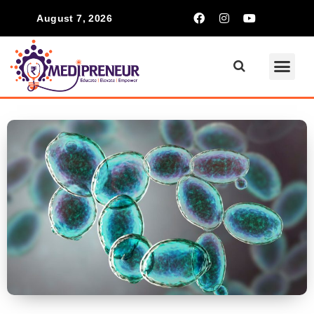
August 7, 2026