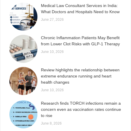
Medical Law Consultant Services in India:
What Doctors and Hospitals Need to Know
June 27, 2026
Chronic Inflammation Patients May Benefit
from Lower Clot Risks with GLP-1 Therapy
June 10, 2026
Review highlights the relationship between
extreme endurance running and heart
health changes
June 10, 2026
Research finds TORCH infections remain a
concern even as vaccination rates continue
to rise
June 8, 2026