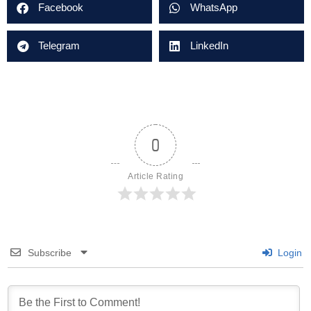
Facebook
WhatsApp
Telegram
LinkedIn
0
Article Rating
Subscribe
Login