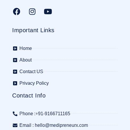
Important Links
Home
About
Contact US
Privacy Policy
Contact Info
Phone :+91-9166711165
Email : hello@medipreneurx.com