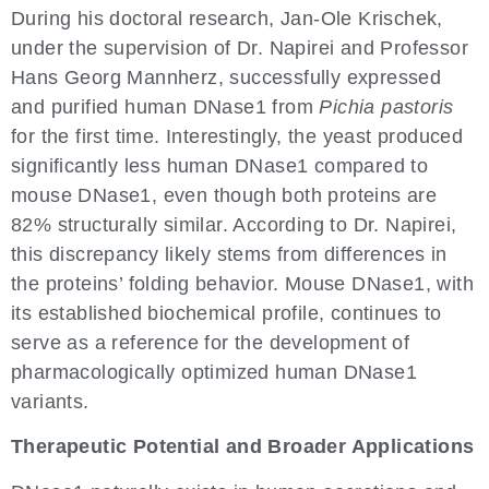
During his doctoral research, Jan-Ole Krischek,
under the supervision of Dr. Napirei and Professor
Hans Georg Mannherz, successfully expressed
and purified human DNase1 from
Pichia pastoris
for the first time. Interestingly, the yeast produced
significantly less human DNase1 compared to
mouse DNase1, even though both proteins are
82% structurally similar. According to Dr. Napirei,
this discrepancy likely stems from differences in
the proteins’ folding behavior. Mouse DNase1, with
its established biochemical profile, continues to
serve as a reference for the development of
pharmacologically optimized human DNase1
variants.
Therapeutic Potential and Broader Applications