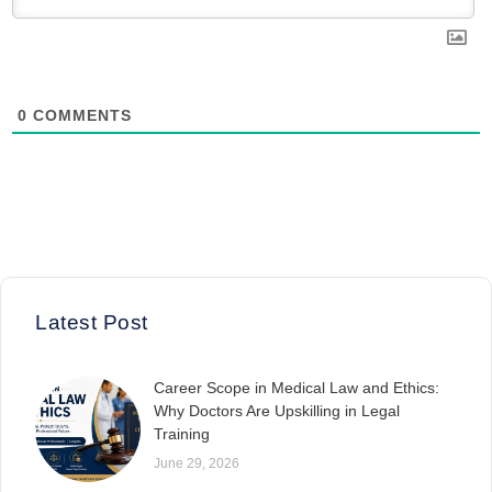
0
COMMENTS
Latest Post
Career Scope in Medical Law and Ethics:
Why Doctors Are Upskilling in Legal
Training
June 29, 2026