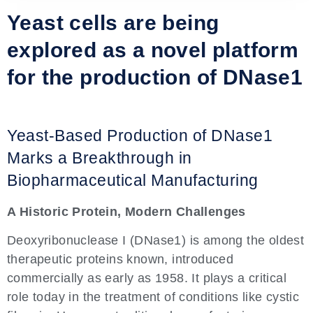
Yeast cells are being
explored as a novel platform
for the production of DNase1
Yeast-Based Production of DNase1
Marks a Breakthrough in
Biopharmaceutical Manufacturing
A Historic Protein, Modern Challenges
Deoxyribonuclease I (DNase1) is among the oldest
therapeutic proteins known, introduced
commercially as early as 1958. It plays a critical
role today in the treatment of conditions like cystic