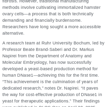
fibrosis. However, traditional manufacturing
methods involve cultivating immortalized hamster
ovary cells—a process that is both technically
demanding and financially burdensome.
Researchers have long sought a more accessible
alternative.
A research team at Ruhr University Bochum, led by
Professor Beate Brand-Saberi and Dr. Markus
Napirei from the Department of Anatomy and
Molecular Embryology, has now successfully
developed a yeast-based production method for
human DNase1—achieving this for the first time.
“This achievement is the culmination of years of
dedicated research,” notes Dr. Napirei. “It paves
the way for cost-effective production of DNase1 in
yeast for therapeutic applications.” Their findings