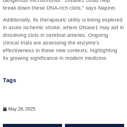
dangerous microthrombi. “DNase1 could help
break down these DNA-rich clots,” says Napirei.
Additionally, its therapeutic utility is being explored
in acute ischemic stroke, where DNase1 may aid in
dissolving clots in cerebral arteries. Ongoing
clinical trials are assessing the enzyme’s
effectiveness in these new contexts, highlighting
its growing significance in modern medicine.
Tags
May 28, 2025