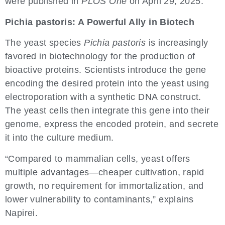
were published in
PLOS One
on April 29, 2025.
Pichia pastoris: A Powerful Ally in Biotech
The yeast species
Pichia pastoris
is increasingly
favored in biotechnology for the production of
bioactive proteins. Scientists introduce the gene
encoding the desired protein into the yeast using
electroporation with a synthetic DNA construct.
The yeast cells then integrate this gene into their
genome, express the encoded protein, and secrete
it into the culture medium.
“Compared to mammalian cells, yeast offers
multiple advantages—cheaper cultivation, rapid
growth, no requirement for immortalization, and
lower vulnerability to contaminants,” explains
Napirei.