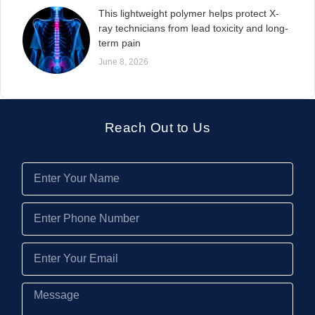
This lightweight polymer helps protect X-
ray technicians from lead toxicity and long-
term pain
June 8, 2026
Reach Out to Us