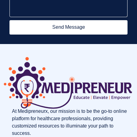
Send Message
At Medipreneurx, our mission is to be the go-to online
platform for healthcare professionals, providing
customized resources to illuminate your path to
success.