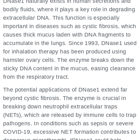
DNase1 naturally exists in human secretions and
bodily fluids, where it plays a key role in degrading
extracellular DNA. This function is especially
important in diseases such as cystic fibrosis, which
causes thick mucus laden with DNA fragments to
accumulate in the lungs. Since 1993, DNase1 used
for inhalation therapy has been produced using
hamster ovary cells. The enzyme breaks down the
sticky DNA content in the mucus, easing clearance
from the respiratory tract.
The potential applications of DNase1 extend far
beyond cystic fibrosis. The enzyme is crucial in
breaking down neutrophil extracellular traps
(NETs), which are released by immune cells to trap
pathogens. In conditions such as sepsis or severe
COVID-19, excessive NET formation contributes to